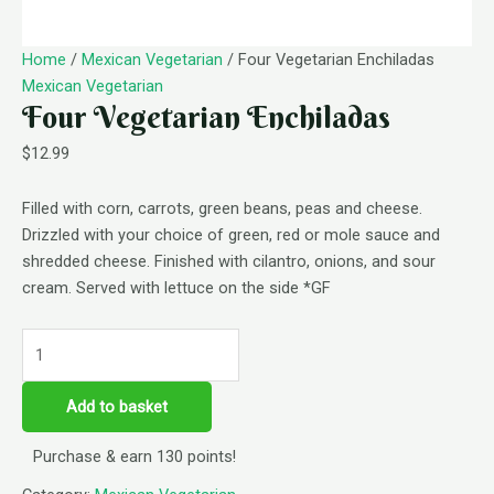
Home
/
Mexican Vegetarian
/ Four Vegetarian Enchiladas
Mexican Vegetarian
Four Vegetarian Enchiladas
$
12.99
Filled with corn, carrots, green beans, peas and cheese.
Drizzled with your choice of green, red or mole sauce and
shredded cheese. Finished with cilantro, onions, and sour
cream. Served with lettuce on the side *GF
Add to basket
Purchase & earn 130 points!