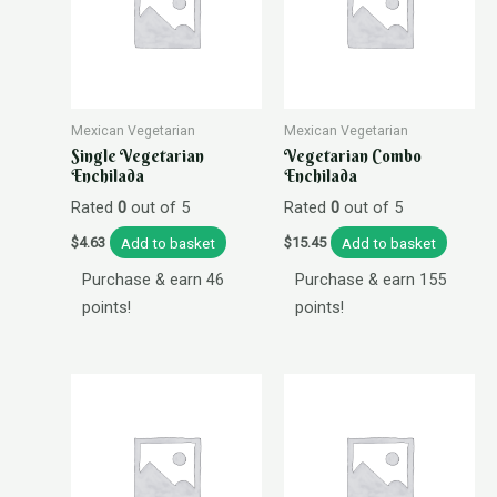
Mexican Vegetarian
Mexican Vegetarian
Single Vegetarian
Vegetarian Combo
Enchilada
Enchilada
Rated
0
out of 5
Rated
0
out of 5
Add to basket
Add to basket
$
4.63
$
15.45
Purchase & earn 46
Purchase & earn 155
points!
points!