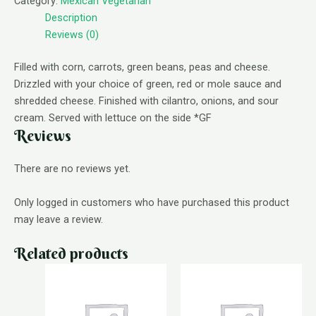
Category:
Mexican Vegetarian
Description
Reviews (0)
Filled with corn, carrots, green beans, peas and cheese.
Drizzled with your choice of green, red or mole sauce and
shredded cheese. Finished with cilantro, onions, and sour
cream. Served with lettuce on the side *GF
Reviews
There are no reviews yet.
Only logged in customers who have purchased this product
may leave a review.
Related products