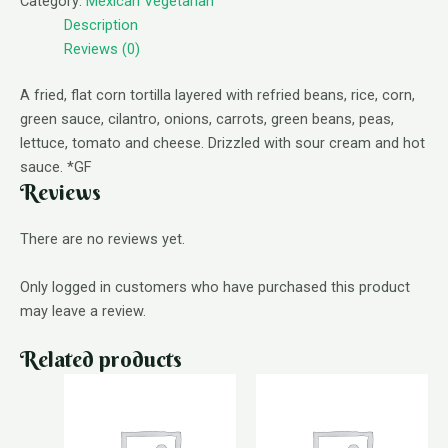
Category:
Mexican Vegetarian
Description
Reviews (0)
A fried, flat corn tortilla layered with refried beans, rice, corn,
green sauce, cilantro, onions, carrots, green beans, peas,
lettuce, tomato and cheese. Drizzled with sour cream and hot
sauce. *GF
Reviews
There are no reviews yet.
Only logged in customers who have purchased this product
may leave a review.
Related products