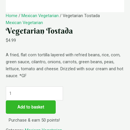
Home
/
Mexican Vegetarian
/ Vegetarian Tostada
Mexican Vegetarian
Vegetarian Tostada
$
4.99
A fried, flat corn tortilla layered with refried beans, rice, corn,
green sauce, cilantro, onions, carrots, green beans, peas,
lettuce, tomato and cheese. Drizzled with sour cream and hot
sauce. *GF
Add to basket
Purchase & earn 50 points!