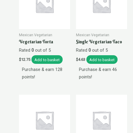
Mexican Vegetarian
Mexican Vegetarian
Vegetarian Torta
Single Vegetarian Taco
Rated
0
out of 5
Rated
0
out of 5
Add to basket
Add to basket
$
12.75
$
4.63
Purchase & earn 128
Purchase & earn 46
points!
points!