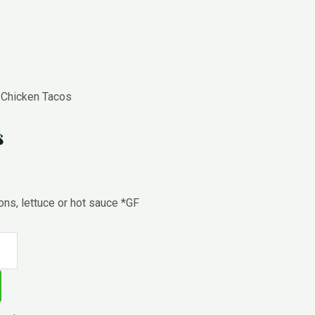
 Chicken Tacos
s
ions, lettuce or hot sauce *GF