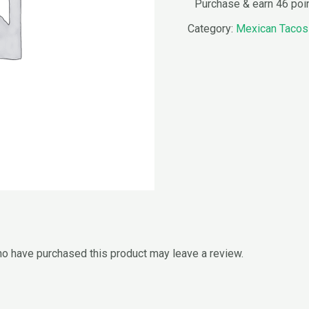
Purchase & earn 46 poi
Category:
Mexican Tacos
o have purchased this product may leave a review.