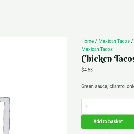
Chicken
Home
/
Mexican Tacos
/
Tacos
Mexican Tacos
Chicken Taco
quantity
$
4.63
Green sauce, cilantro, on
Add to basket