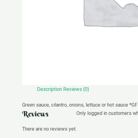
Description
Reviews (0)
Green sauce, cilantro, onions, lettuce or hot sauce *GF
Reviews
Only logged in customers wh
There are no reviews yet.