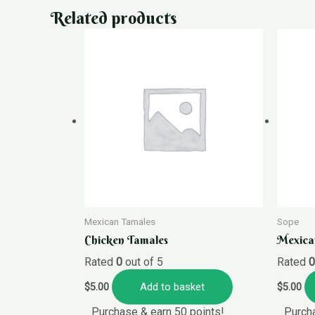
Related products
Mexican Tamales
Sope
Chicken Tamales
Mexica
Rated
0
out of 5
Rated
Add to basket
$
5.00
$
5.00
Purchase & earn 50 points!
Purcha