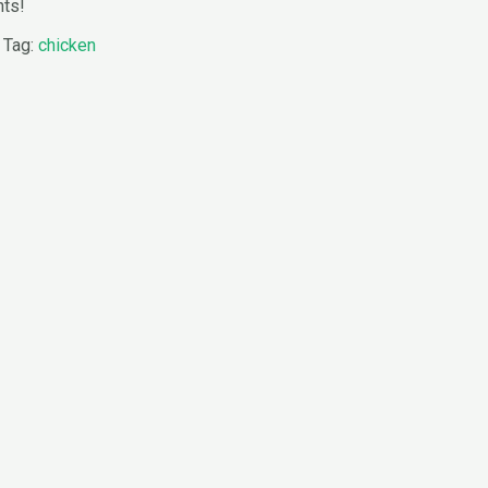
nts!
Tag:
chicken