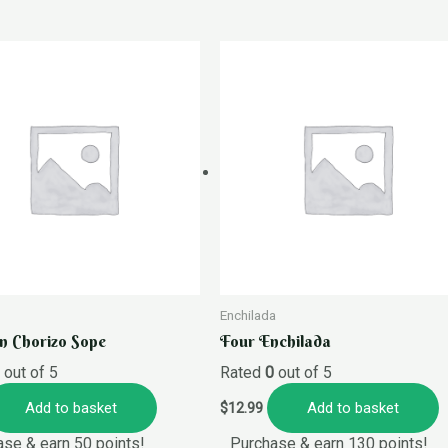
Enchilada
n Chorizo Sope
Four Enchilada
0
out of 5
Rated
0
out of 5
Add to basket
Add to basket
$
12.99
se & earn 50 points!
Purchase & earn 130 points!