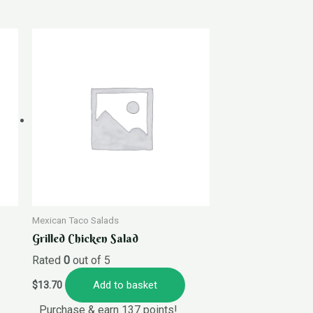
Mexican Taco Salads
Grilled Chicken Salad
Rated
0
out of 5
Add to basket
$
13.70
Purchase & earn 137 points!