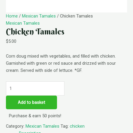
Home
/
Mexican Tamales
/ Chicken Tamales
Mexican Tamales
Chicken Tamales
$
5.00
Corn doug mixed with vegetables, and filled with chicken.
Garnished with green or red sauce and drizzed with sour
cream. Served with side of lettuce. *GF.
Add to basket
Purchase & earn 50 points!
Category:
Mexican Tamales
Tag:
chicken