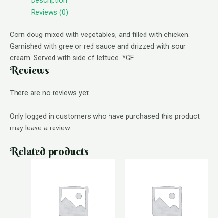
Description
Reviews (0)
Corn doug mixed with vegetables, and filled with chicken.
Garnished with gree or red sauce and drizzed with sour
cream. Served with side of lettuce. *GF.
Reviews
There are no reviews yet.
Only logged in customers who have purchased this product
may leave a review.
Related products