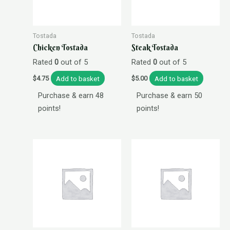
Tostada
Tostada
Chicken Tostada
Steak Tostada
Rated
0
out of 5
Rated
0
out of 5
Add to basket
Add to basket
$
4.75
$
5.00
Purchase & earn 48
Purchase & earn 50
points!
points!