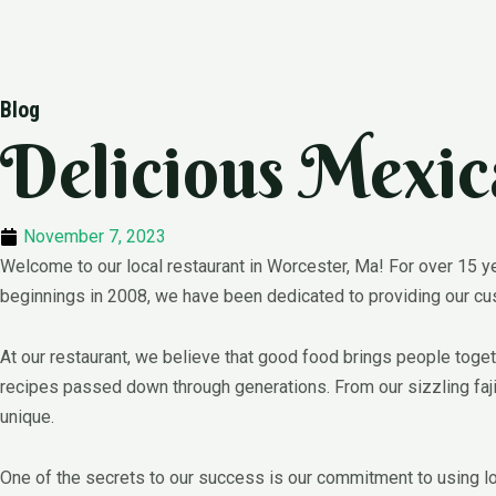
Skip
Blog
to
Delicious Mexic
content
November 7, 2023
Welcome to our local restaurant in Worcester, Ma! For over 15 ye
beginnings in 2008, we have been dedicated to providing our custo
At our restaurant, we believe that good food brings people togeth
recipes passed down through generations. From our sizzling fajit
unique.
One of the secrets to our success is our commitment to using l