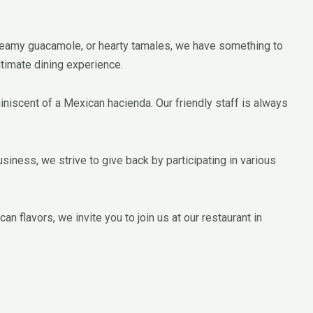
 creamy guacamole, or hearty tamales, we have something to
ltimate dining experience.
miniscent of a Mexican hacienda. Our friendly staff is always
iness, we strive to give back by participating in various
n flavors, we invite you to join us at our restaurant in