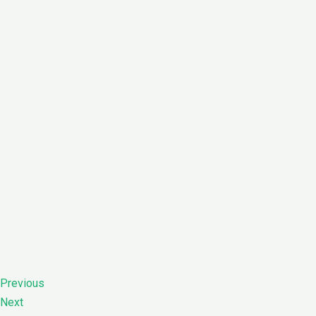
Previous
Next