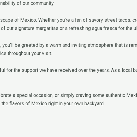
inability of our community.
ndscape of Mexico. Whether you’re a fan of savory street tacos,
 of our signature margaritas or a refreshing agua fresca for the u
nt, you’ll be greeted by a warm and inviting atmosphere that is re
ce throughout your visit.
l for the support we have received over the years. As a local bus
ebrate a special occasion, or simply craving some authentic Mexica
the flavors of Mexico right in your own backyard.