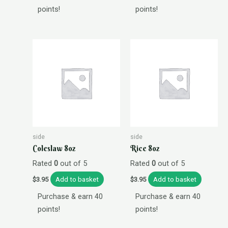
points!
points!
side
side
Coleslaw 8oz
Rice 8oz
Rated
0
out of 5
Rated
0
out of 5
Add to basket
Add to basket
$
3.95
$
3.95
Purchase & earn 40
Purchase & earn 40
points!
points!