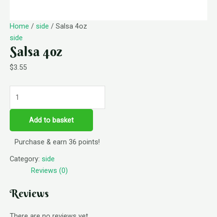
Home
/
side
/ Salsa 4oz
side
Salsa 4oz
$
3.55
Add to basket
Purchase & earn 36 points!
Category:
side
Reviews (0)
Reviews
There are no reviews yet.