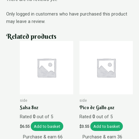
Only logged in customers who have purchased this product
may leave a review.
Related products
side
side
Salsa 8oz
Pico de Gallo 4oz
Rated
0
out of 5
Rated
0
out of 5
Add to basket
Add to basket
$
6.55
$
3.55
Purchase & earn 66
Purchase & earn 36