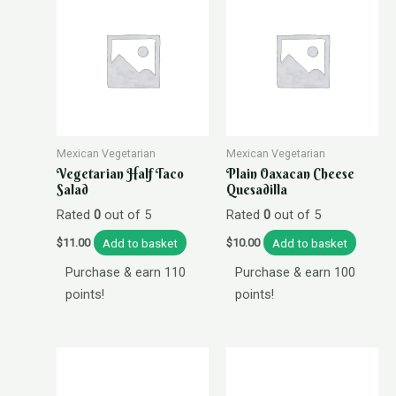
Mexican Vegetarian
Mexican Vegetarian
Vegetarian Half Taco
Plain Oaxacan Cheese
Salad
Quesadilla
Rated
0
out of 5
Rated
0
out of 5
Add to basket
Add to basket
$
11.00
$
10.00
Purchase & earn 110
Purchase & earn 100
points!
points!