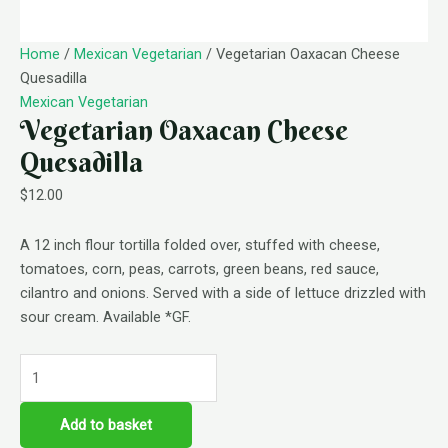
Home
/
Mexican Vegetarian
/ Vegetarian Oaxacan Cheese
Quesadilla
Mexican Vegetarian
Vegetarian Oaxacan Cheese
Quesadilla
$
12.00
A 12 inch flour tortilla folded over, stuffed with cheese,
tomatoes, corn, peas, carrots, green beans, red sauce,
cilantro and onions. Served with a side of lettuce drizzled with
sour cream. Available *GF.
Add to basket