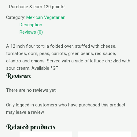
Purchase & earn 120 points!
Category:
Mexican Vegetarian
Description
Reviews (0)
A 12 inch flour tortilla folded over, stuffed with cheese,
tomatoes, corn, peas, carrots, green beans, red sauce,
cilantro and onions. Served with a side of lettuce drizzled with
sour cream. Available *GF.
Reviews
There are no reviews yet.
Only logged in customers who have purchased this product
may leave a review.
Related products