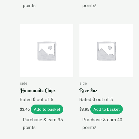
points!
points!
side
side
Homemade Chips
Rice 8oz
Rated
0
out of 5
Rated
0
out of 5
Add to basket
Add to basket
$
3.45
$
3.95
Purchase & earn 35
Purchase & earn 40
points!
points!