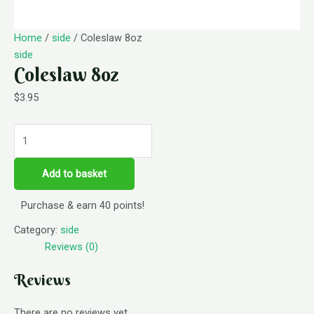
Home
/
side
/ Coleslaw 8oz
side
Coleslaw 8oz
$
3.95
Add to basket
Purchase & earn 40 points!
Category:
side
Reviews (0)
Reviews
There are no reviews yet.