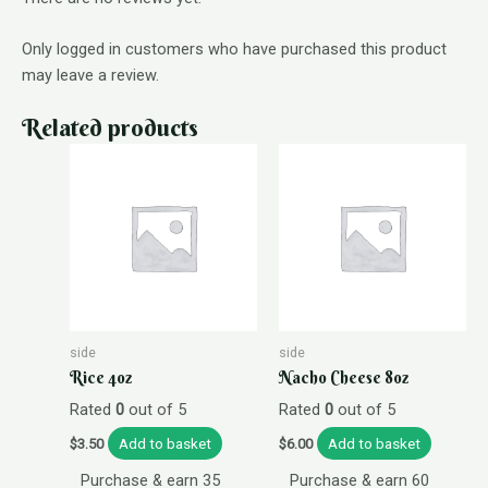
Only logged in customers who have purchased this product
may leave a review.
Related products
side
side
Rice 4oz
Nacho Cheese 8oz
Rated
0
out of 5
Rated
0
out of 5
Add to basket
Add to basket
$
3.50
$
6.00
Purchase & earn 35
Purchase & earn 60