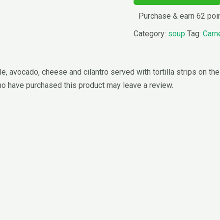
Purchase & earn 62 poi
Category:
soup
Tag:
Carn
 avocado, cheese and cilantro served with tortilla strips on the
o have purchased this product may leave a review.