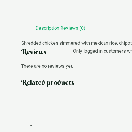
Description
Reviews (0)
Shredded chicken simmered with mexican rice, chipotle,
Reviews
Only logged in customers wh
There are no reviews yet.
Related products