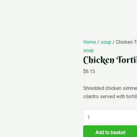
Chicken
Home
/
soup
/ Chicken To
Tortilla
soup
Chicken Torti
Soup
quantity
$
6.15
Shredded chicken simmere
cilantro served with tortil
Add to basket