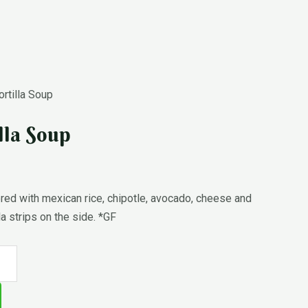
rtilla Soup
lla Soup
d with mexican rice, chipotle, avocado, cheese and
la strips on the side. *GF