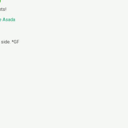
nts!
e Asada
 side. *GF