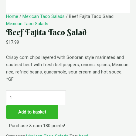
Home
/
Mexican Taco Salads
/ Beef Fajita Taco Salad
Mexican Taco Salads
Beef Fajita Taco Salad
$
17.99
Crispy corn chips layered with Sonoran style marinated and
sauteed beef with fresh bell peppers, onions, spices, Mexican
rice, refried beans, guacamole, sour cream and hot souce.
*GF
Add to basket
Purchase & earn 180 points!