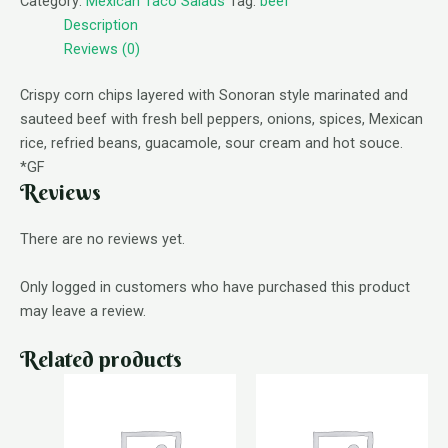
Category:
Mexican Taco Salads
Tag:
beef
Description
Reviews (0)
Crispy corn chips layered with Sonoran style marinated and
sauteed beef with fresh bell peppers, onions, spices, Mexican
rice, refried beans, guacamole, sour cream and hot souce.
*GF
Reviews
There are no reviews yet.
Only logged in customers who have purchased this product
may leave a review.
Related products