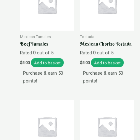
Mexican Tamales
Tostada
Beef Tamales
Mexican Chorizo Tostada
Rated
0
out of 5
Rated
0
out of 5
Add to basket
Add to basket
$
5.00
$
5.00
Purchase & earn 50
Purchase & earn 50
points!
points!