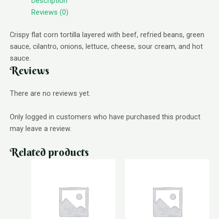
Description
Reviews (0)
Crispy flat corn tortilla layered with beef, refried beans, green
sauce, cilantro, onions, lettuce, cheese, sour cream, and hot
sauce.
Reviews
There are no reviews yet.
Only logged in customers who have purchased this product
may leave a review.
Related products