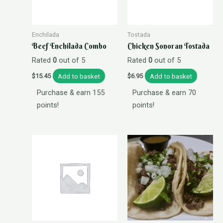
Enchilada
Tostada
Beef Enchilada Combo
Chicken Sonoran Tostada
Rated
0
out of 5
Rated
0
out of 5
Add to basket
Add to basket
$
15.45
$
6.95
Purchase & earn 155
Purchase & earn 70
points!
points!