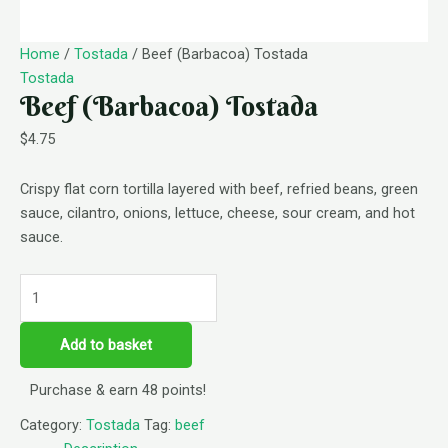
Home
/
Tostada
/ Beef (Barbacoa) Tostada
Tostada
Beef (Barbacoa) Tostada
$
4.75
Crispy flat corn tortilla layered with beef, refried beans, green
sauce, cilantro, onions, lettuce, cheese, sour cream, and hot
sauce.
Add to basket
Purchase & earn 48 points!
Category:
Tostada
Tag:
beef