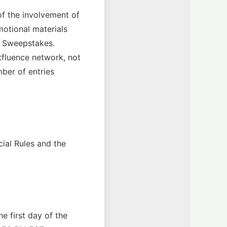
f the involvement of
motional materials
he Sweepstakes.
atfluence network, not
mber of entries
cial Rules and the
e first day of the