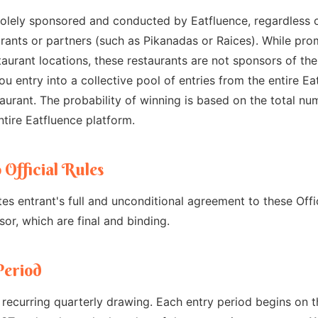
olely sponsored and conducted by Eatfluence, regardless o
urants or partners (such as Pikanadas or Raices). While pro
taurant locations, these restaurants are not sponsors of t
ou entry into a collective pool of entries from the entire E
taurant. The probability of winning is based on the total nu
ntire Eatfluence platform.
 Official Rules
tes entrant's full and unconditional agreement to these Offi
or, which are final and binding.
Period
recurring quarterly drawing. Each entry period begins on th