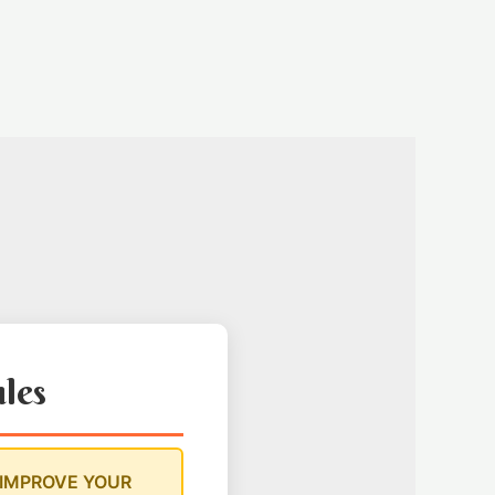
ules
 IMPROVE YOUR