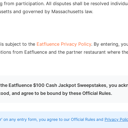
ing from participation. All disputes shall be resolved individu
usetts and governed by Massachusetts law.
is subject to the
Eatfluence Privacy Policy
. By entering, yo
ions from Eatfluence and the partner restaurant where t
in the Eatfluence $100 Cash Jackpot Sweepstakes, you ack
ood, and agree to be bound by these Official Rules.
r' on any entry form, you agree to our Official Rules and
Privacy Poli