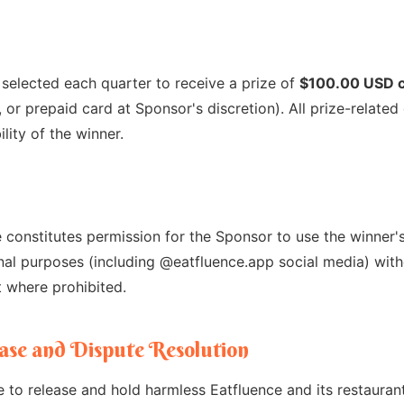
 selected each quarter to receive a prize of
$100.00 USD 
k, or prepaid card at Sponsor's discretion). All prize-relat
lity of the winner.
 constitutes permission for the Sponsor to use the winner's 
nal purposes (including @eatfluence.app social media) with
 where prohibited.
lease and Dispute Resolution
e to release and hold harmless Eatfluence and its restauran