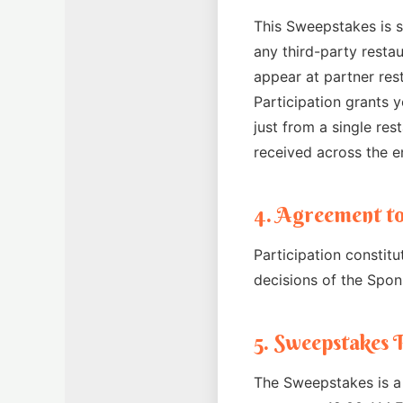
This Sweepstakes is s
any third-party resta
appear at partner res
Participation grants y
just from a single res
received across the e
4. Agreement to
Participation constitu
decisions of the Spons
5. Sweepstakes 
The Sweepstakes is a 