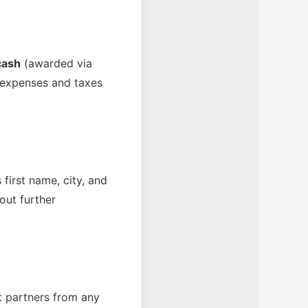
cash
(awarded via
ed expenses and taxes
first name, city, and
out further
t partners from any