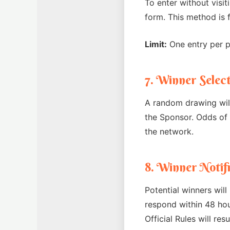
To enter without visit
form. This method is 
Limit:
One entry per pe
7. Winner Selec
A random drawing will
the Sponsor. Odds of 
the network.
8. Winner Notif
Potential winners will
respond within 48 hou
Official Rules will res