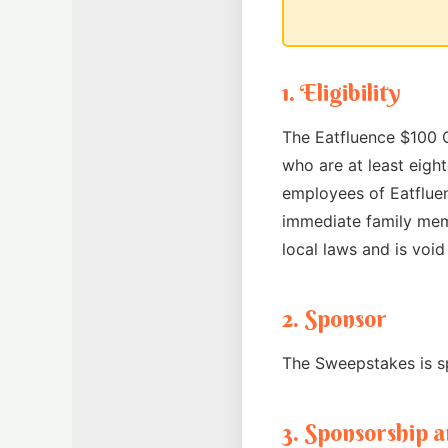
1. Eligibility
The Eatfluence $100 C
who are at least eight
employees of Eatfluenc
immediate family memb
local laws and is voi
2. Sponsor
The Sweepstakes is sp
3. Sponsorship 