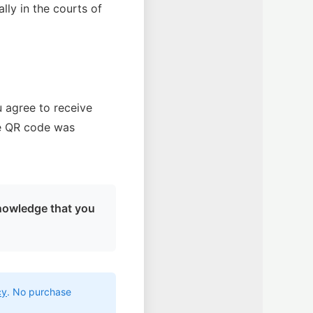
ally in the courts of
u agree to receive
he QR code was
nowledge that you
cy
. No purchase