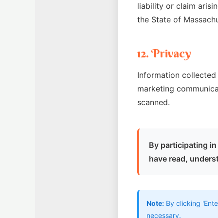
liability or claim aris
the State of Massach
12. Privacy
Information collected 
marketing communicat
scanned.
By participating 
have read, underst
Note:
By clicking 'Ente
necessary.