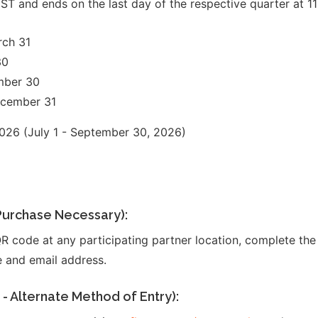
ST and ends on the last day of the respective quarter at 1
rch 31
30
mber 30
ecember 31
26 (July 1 - September 30, 2026)
r
 Purchase Necessary):
R code at any participating partner location, complete the 
 and email address.
- Alternate Method of Entry):