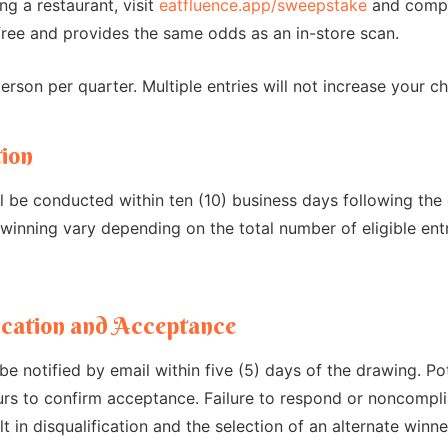
ing a restaurant, visit
eatfluence.app/sweepstake
and comple
free and provides the same odds as an in-store scan.
rson per quarter. Multiple entries will not increase your c
tion
 be conducted within ten (10) business days following the 
winning vary depending on the total number of eligible ent
ication and Acceptance
 be notified by email within five (5) days of the drawing. P
rs to confirm acceptance. Failure to respond or noncompli
ult in disqualification and the selection of an alternate winne