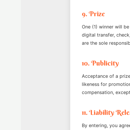
9. Prize
One (1) winner will be
digital transfer, chec
are the sole responsibi
10. Publicity
Acceptance of a prize
likeness for promotio
compensation, except
11. Liability Re
By entering, you agre