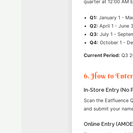
quarter at 12:00 AM E
Q1:
January 1 - Ma
Q2:
April 1 - June 
Q3:
July 1 - Septe
Q4:
October 1 - D
Current Period:
Q3 20
6. How to Ente
In-Store Entry (No
Scan the Eatfluence Q
and submit your name
Online Entry (AMOE 