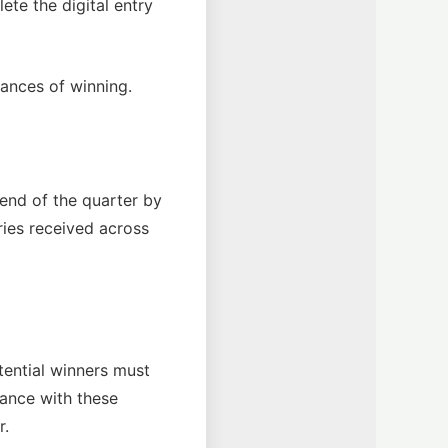
te the digital entry
hances of winning.
end of the quarter by
ries received across
otential winners must
ance with these
r.