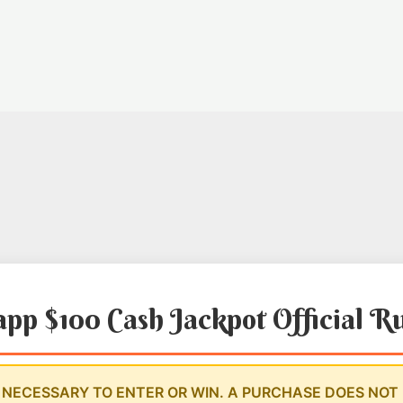
app $100 Cash Jackpot Official R
NECESSARY TO ENTER OR WIN. A PURCHASE DOES NOT