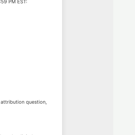
1:59 PM EST:
attribution question,