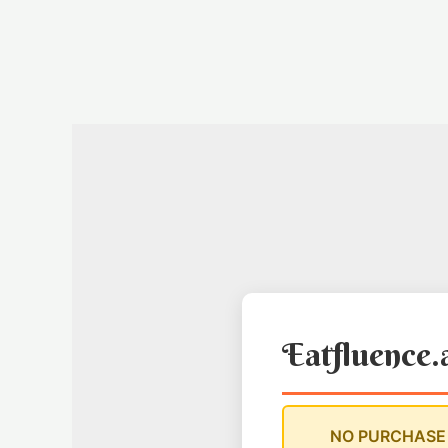
Skip
to
content
Eatfluence.
NO PURCHASE 