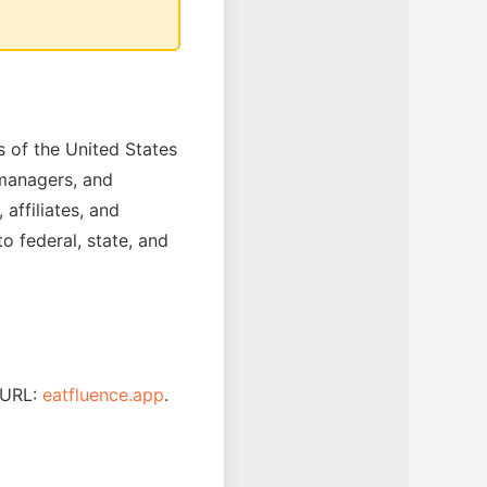
 of the United States
, managers, and
affiliates, and
o federal, state, and
 URL:
eatfluence.app
.