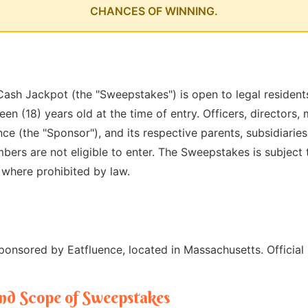
CHANCES OF WINNING.
ash Jackpot (the "Sweepstakes") is open to legal residents
een (18) years old at the time of entry. Officers, directors
e (the "Sponsor"), and its respective parents, subsidiaries, 
ers are not eligible to enter. The Sweepstakes is subject t
d where prohibited by law.
onsored by Eatfluence, located in Massachusetts. Official
and Scope of Sweepstakes